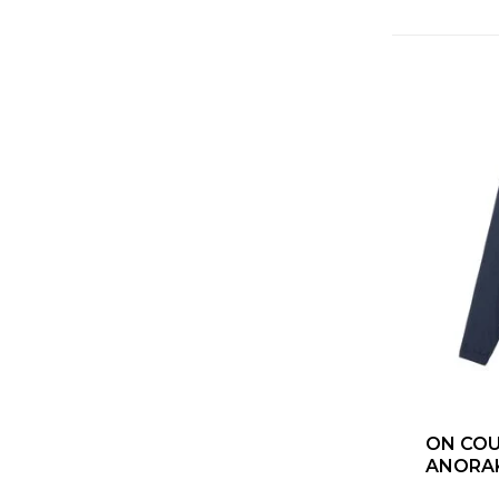
ON COUR
ANORAK