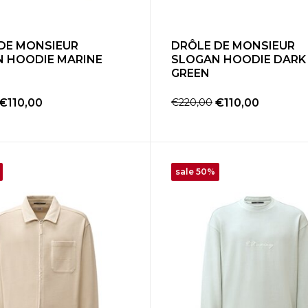
DE MONSIEUR
DRÔLE DE MONSIEUR
 HOODIE MARINE
SLOGAN HOODIE DARK
GREEN
€110,00
€220,00
€110,00
sale 50%