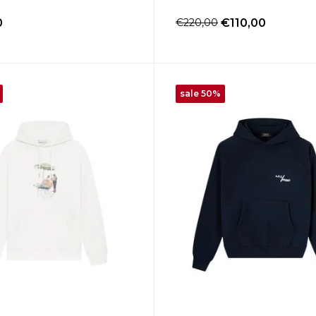
0
€220,00
€110,00
sale 50%