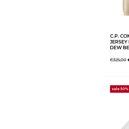
C.P. C
JERSEY
DEW BE
€325,00
sale 50%