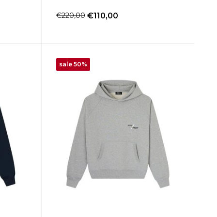
€220,00
€110,00
sale 50%