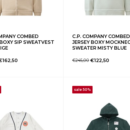
OMPANY COMBED
C.P. COMPANY COMBED
 BOXY SIP SWEATVEST
JERSEY BOXY MOCKNE
IGE
SWEATER MISTY BLUE
€162,50
€245,00
€122,50
sale 50%