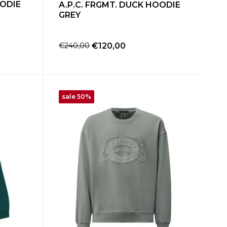
OODIE
A.P.C. FRGMT. DUCK HOODIE
GREY
€240,00
€120,00
sale 50%