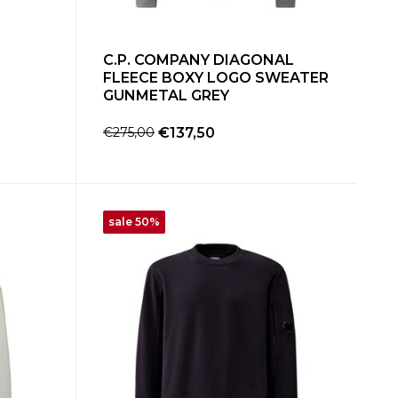
C.P. COMPANY DIAGONAL
FLEECE BOXY LOGO SWEATER
GUNMETAL GREY
€275,00
€137,50
sale 50%