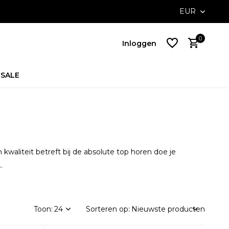
orders above €100,-
EUR
0
Inloggen
SALE
Account
aanmaken
Account
aanmaken
waliteit betreft bij de absolute top horen doe je
.
Toon:
Sorteren op: