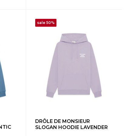
sale 50%
DRÔLE DE MONSIEUR
NTIC
SLOGAN HOODIE LAVENDER