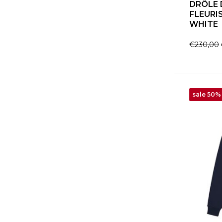
DRÔLE 
FLEURI
WHITE
€230,00
sale 50%