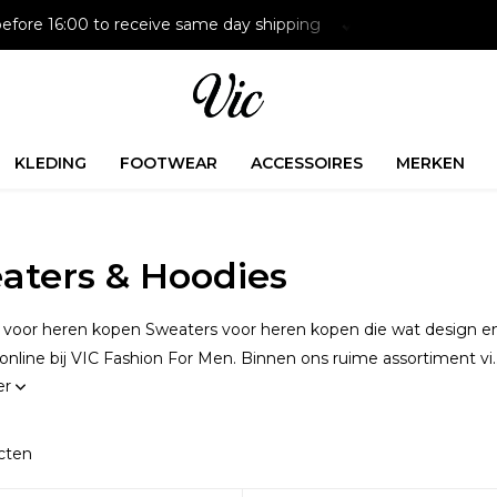
Paying later is possible with Klarna
Free delivery on NL 
KLEDING
FOOTWEAR
ACCESSOIRES
MERKEN
aters & Hoodies
voor heren kopen Sweaters voor heren kopen die wat design en k
 online bij VIC Fashion For Men. Binnen ons ruime assortiment vi..
er
cten