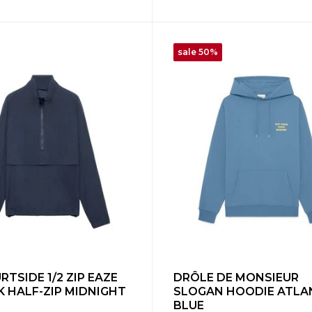
sale 50%
TSIDE 1/2 ZIP EAZE
DRÔLE DE MONSIEUR
 HALF-ZIP MIDNIGHT
SLOGAN HOODIE ATLA
BLUE