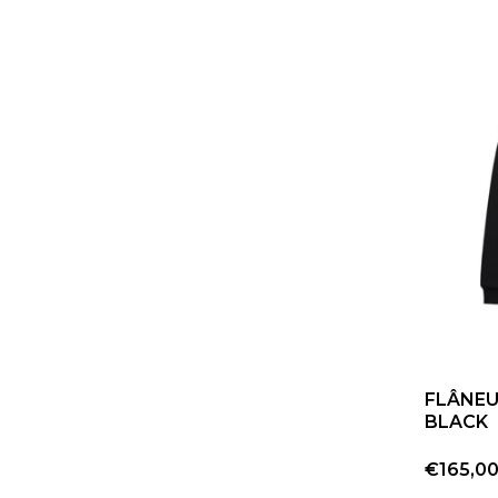
FLÂNEU
BLACK
€165,0