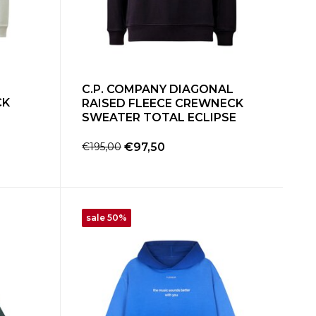
C.P. COMPANY DIAGONAL
CK
RAISED FLEECE CREWNECK
SWEATER TOTAL ECLIPSE
€195,00
€97,50
sale 50%