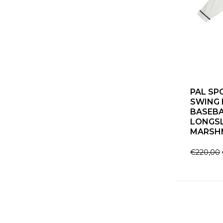
PAL SP
SWING 
BASEBA
LONGS
MARSH
€220,00