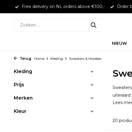
 €100,-
Order before 16:00 to receive same day shipping
NIEUW
Terug
Home
Kleding
Sweaters & Hoodies
Swe
Kleding
Prijs
Sweaters 
uiteraard
Merken
Lees me
Kleur
20 produ