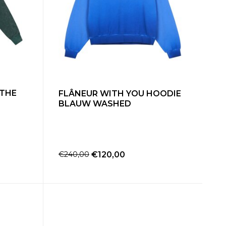
 THE
FLÂNEUR WITH YOU HOODIE
BLAUW WASHED
€240,00
€120,00