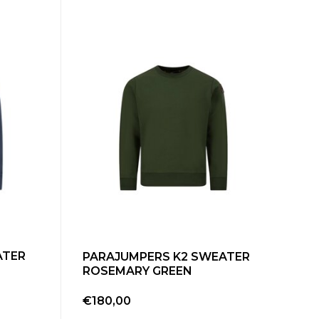
ATER
PARAJUMPERS K2 SWEATER
ROSEMARY GREEN
€180,00