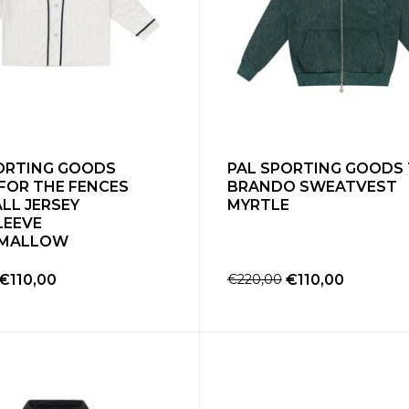
ORTING GOODS
PAL SPORTING GOODS
FOR THE FENCES
BRANDO SWEATVEST
LL JERSEY
MYRTLE
LEEVE
MALLOW
€110,00
€220,00
€110,00