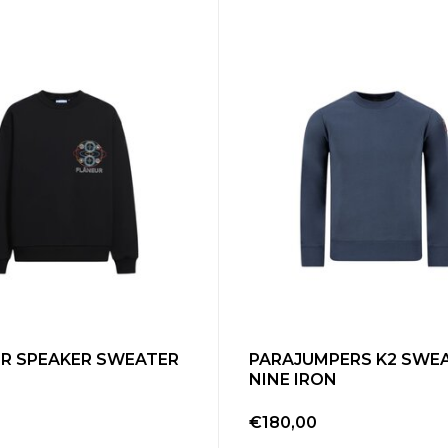
R SPEAKER SWEATER
PARAJUMPERS K2 SWE
NINE IRON
0
€180,00