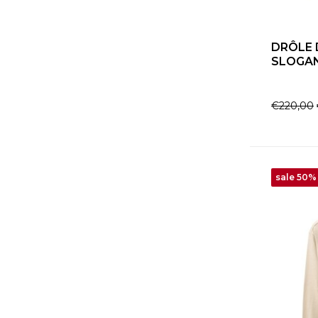
DRÔLE 
SLOGAN
€220,00
sale 50%