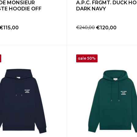
DE MONSIEUR
A.P.C. FRGMT. DUCK H
STE HOODIE OFF
DARK NAVY
€115,00
€240,00
€120,00
sale 50%