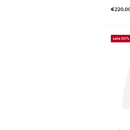
€220,0
sale 50%