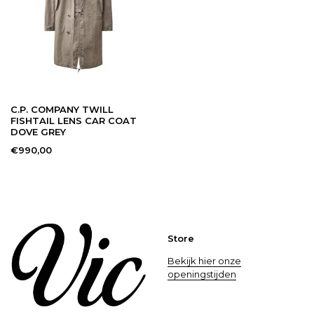
C.P. COMPANY TWILL
FISHTAIL LENS CAR COAT
DOVE GREY
€990,00
Store
Bekijk hier onze
openingstijden