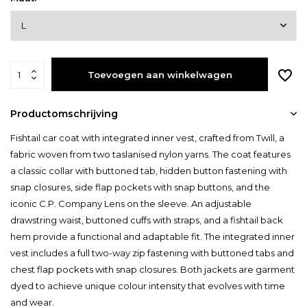
Toevoegen aan winkelwagen
Productomschrijving
Fishtail car coat with integrated inner vest, crafted from Twill, a
fabric woven from two taslanised nylon yarns. The coat features
a classic collar with buttoned tab, hidden button fastening with
snap closures, side flap pockets with snap buttons, and the
iconic C.P. Company Lens on the sleeve. An adjustable
drawstring waist, buttoned cuffs with straps, and a fishtail back
hem provide a functional and adaptable fit. The integrated inner
vest includes a full two-way zip fastening with buttoned tabs and
chest flap pockets with snap closures. Both jackets are garment
dyed to achieve unique colour intensity that evolves with time
and wear.