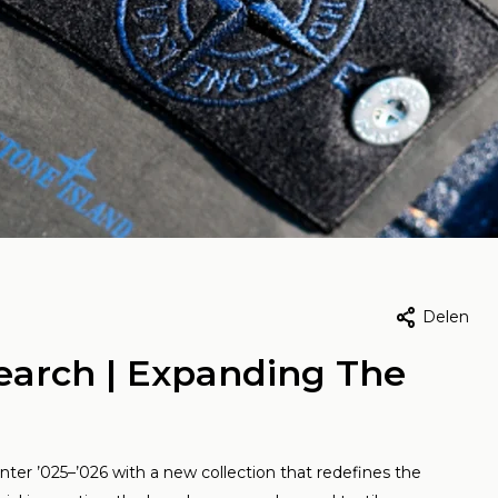
Team Vic, 4 februari 2026
Door Team Vic, 8 mei 2026
 Running: The
Yous & Yay i
Delen
iss brand
wild | Curat
earch | Expanding The
defining
fits
rformance
Lees meer
ter ’025–’026 with a new collection that redefines the