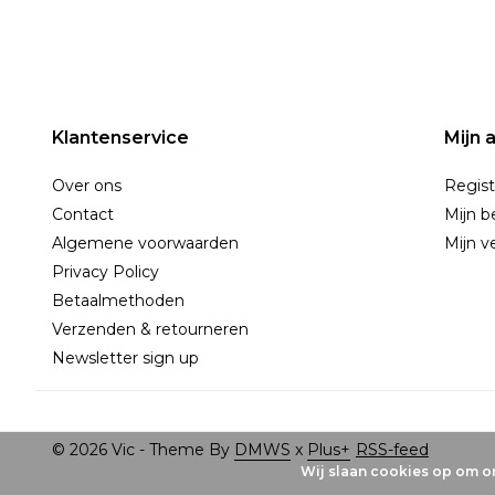
Klantenservice
Mijn 
Over ons
Regist
Contact
Mijn b
Algemene voorwaarden
Mijn ve
Privacy Policy
Betaalmethoden
Verzenden & retourneren
Newsletter sign up
© 2026 Vic - Theme By
DMWS
x
Plus+
RSS-feed
Wij slaan cookies op om on