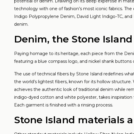
an
potential of denim. Drawing on its deep expertise in mate
technology with one of fashion’s most iconic fabrics. The 
Lees
Indigo Polypropylene Denim, David Light Indigo-TC, and 
denim.
Denim, the Stone Islan
Paying homage to its heritage, each piece from the Deni
featuring a blue compass logo, and nickel shank buttons
The use of technical fibers by Stone Island redefines wh
the world’s lightest fibers, known for its hollow structur
achieves the authentic look of traditional denim while re
indigo-dyed cotton and white polyester, takes inspiration 
Each garment is finished with a rinsing process.
Stone Island materials 