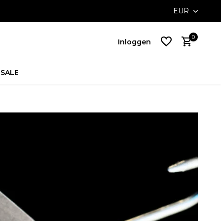
ossible with Klarna
Free delivery on NL orders above €100,-
EUR
0
Inloggen
SALE
Account
aanmaken
Account
aanmaken