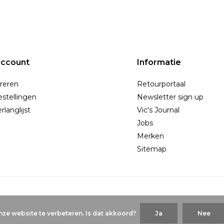
account
Informatie
reren
Retourportaal
estellingen
Newsletter sign up
rlanglijst
Vic's Journal
Jobs
Merken
Sitemap
ze website te verbeteren. Is dat akkoord?
Ja
Nee