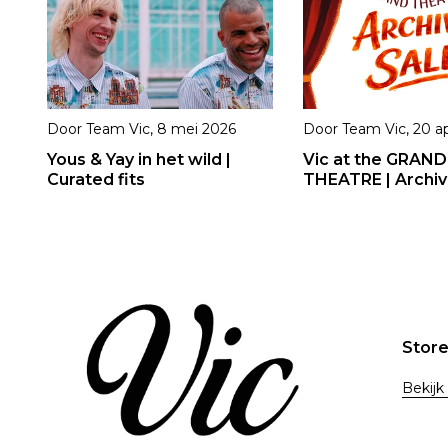
Door
Team Vic
,
8 mei 2026
Door
Team Vic
,
20 ap
Yous & Yay in het wild |
Vic at the GRAND
Curated fits
THEATRE | Archiv
Stor
Bekijk