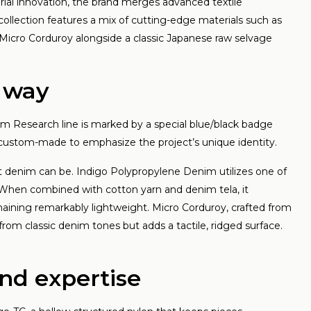
d style
rial innovation, the brand merges advanced textile
collection features a mix of cutting-edge materials such as
 meer
Micro Corduroy alongside a classic Japanese raw selvage
d way
m Research line is marked by a special blue/black badge
 custom-made to emphasize the project’s unique identity.
at denim can be. Indigo Polypropylene Denim utilizes one of
e. When combined with cotton yarn and denim tela, it
maining remarkably lightweight. Micro Corduroy, crafted from
from classic denim tones but adds a tactile, ridged surface.
and expertise