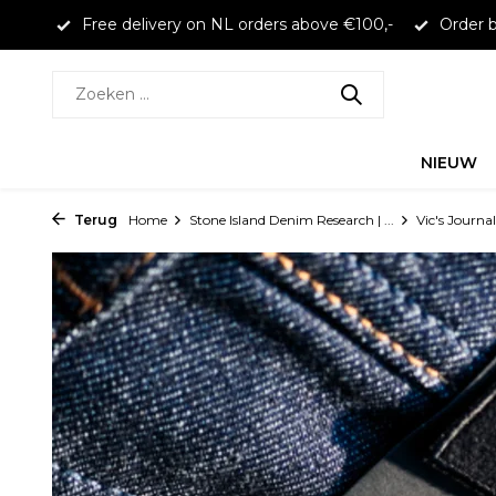
larna
Free delivery on NL orders above €100,-
Order b
NIEUW
Terug
Home
Stone Island Denim Research | ...
Vic's Journal