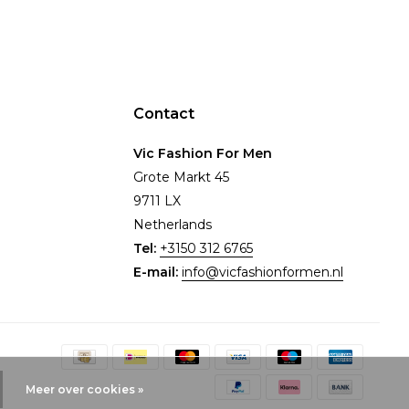
Contact
Vic Fashion For Men
Grote Markt 45
9711 LX
Netherlands
Tel:
+3150 312 6765
E-mail:
info@vicfashionformen.nl
Meer over cookies »