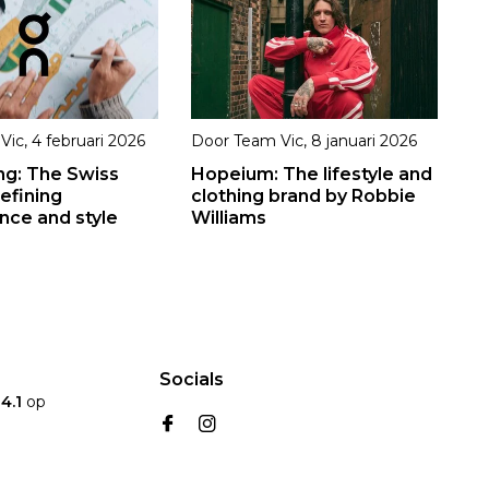
Vic
,
4 februari 2026
Door
Team Vic
,
8 januari 2026
ng: The Swiss
Hopeium: The lifestyle and
efining
clothing brand by Robbie
ce and style
Williams
Socials
n
4.1
op