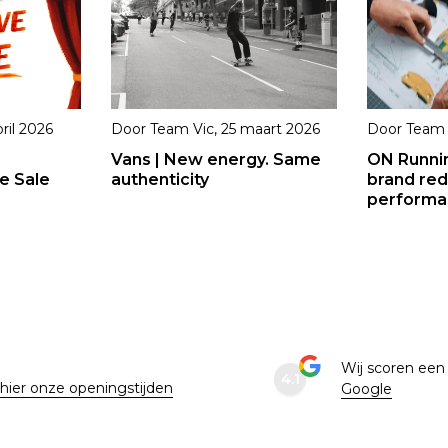
ril 2026
Door
Team Vic
,
25 maart 2026
Door
Team 
Vans | New energy. Same
ON Runni
e Sale
authenticity
brand red
performan
e
Wij scoren ee
4.1
 hier onze openingstijden
Google