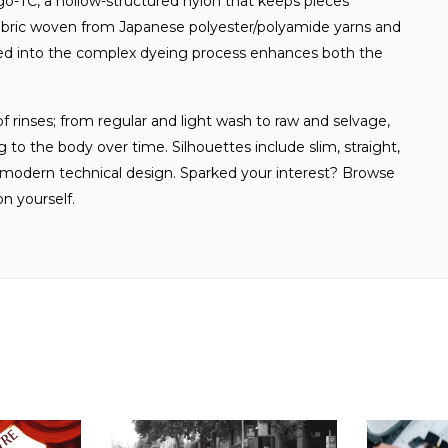
go-TC, a hollow-structured nylon that keeps pieces
 fabric woven from Japanese polyester/polyamide yarns and
ted into the complex dyeing process enhances both the
 of rinses; from regular and light wash to raw and selvage,
 to the body over time. Silhouettes include slim, straight,
nd modern technical design. Sparked your interest? Browse
on yourself.