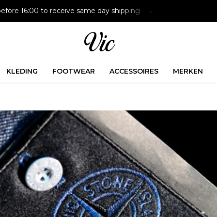
efore 16:00 to receive same day shipping
Paying later is p
KLEDING
FOOTWEAR
ACCESSOIRES
MERKEN