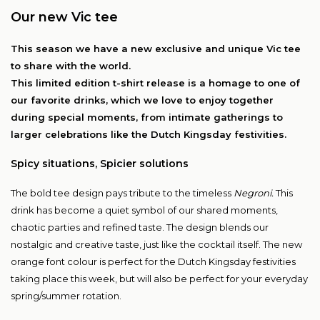
Our new Vic tee
This season we have a new exclusive and unique Vic tee
to share with the world.
This limited edition t-shirt release is a homage to one of
our favorite drinks, which we love to enjoy together
during special moments, from intimate gatherings to
larger celebrations like the Dutch Kingsday festivities.
Spicy situations, Spicier solutions
The bold tee design pays tribute to the timeless
Negroni.
This
drink has become a quiet symbol of our shared moments,
chaotic parties and refined taste. The design blends our
nostalgic and creative taste, just like the cocktail itself. The new
orange font colour is perfect for the Dutch Kingsday festivities
taking place this week, but will also be perfect for your everyday
spring/summer rotation.