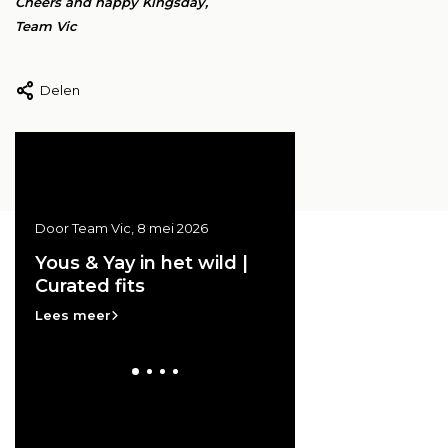
Cheers and happy Kingsday,
Team Vic
Delen
Door Team Vic, 8 mei 2026
Door Team Vic, 20 april 20
ss
Yous & Yay in het wild |
Vic at the GRAND
Curated fits
THEATRE | Archive
e
Lees meer
Lees meer