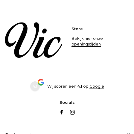
Store
Bekijk hier onze
openingstijden
4.1
Wij scoren een
4.1
op
Google
Socials