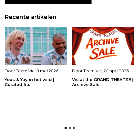
Recente artikelen
Door
Team Vic
,
8 mei 2026
Door
Team Vic
,
20 april 2026
Yous & Yay in het wild |
Vic at the GRAND THEATRE |
Curated fits
Archive Sale