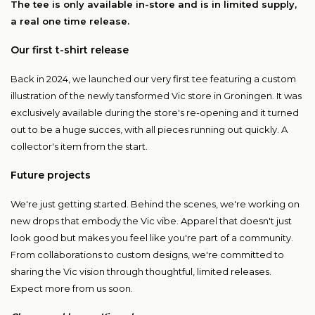
The tee is only available in-store and is in limited supply,
a real one time release.
Our first t-shirt release
Back in 2024, we launched our very first tee featuring a custom
illustration of the newly tansformed Vic store in Groningen. It was
exclusively available during the store's re-opening and it turned
out to be a huge succes, with all pieces running out quickly. A
collector's item from the start.
Future projects
We're just getting started. Behind the scenes, we're working on
new drops that embody the Vic vibe. Apparel that doesn't just
look good but makes you feel like you're part of a community.
From collaborations to custom designs, we're committed to
sharing the Vic vision through thoughtful, limited releases.
Expect more from us soon.