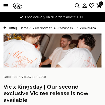
0
Free delivery on NL orders above €100,-
Terug
Home
Vic x Kingsday | Our second ex...
Vic's Journal
Door
Team Vic
, 23 april 2025
Vic x Kingsday | Our second
exclusive Vic tee release is now
available