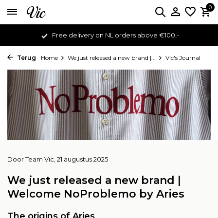
0
Free delivery on NL orders above €100,-
Terug
Home
We just released a new brand |...
Vic's Journal
Door
Team Vic
, 21 augustus 2025
We just released a new brand |
Welcome NoProblemo by Aries
The origins of Aries