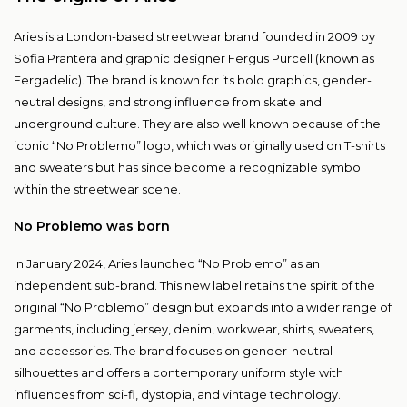
Aries is a London-based streetwear brand founded in 2009 by
Sofia Prantera and graphic designer Fergus Purcell (known as
Fergadelic). The brand is known for its bold graphics, gender-
neutral designs, and strong influence from skate and
underground culture. They are also well known because of the
iconic “No Problemo” logo, which was originally used on T-shirts
and sweaters but has since become a recognizable symbol
within the streetwear scene.
No Problemo was born
In January 2024, Aries launched “No Problemo” as an
independent sub-brand. This new label retains the spirit of the
original “No Problemo” design but expands into a wider range of
garments, including jersey, denim, workwear, shirts, sweaters,
and accessories. The brand focuses on gender-neutral
silhouettes and offers a contemporary uniform style with
influences from sci-fi, dystopia, and vintage technology.