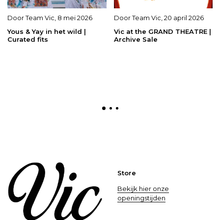
Door
Team Vic
,
8 mei 2026
Door
Team Vic
,
20 april 2026
Yous & Yay in het wild |
Vic at the GRAND THEATRE |
Curated fits
Archive Sale
Store
Bekijk hier onze
openingstijden