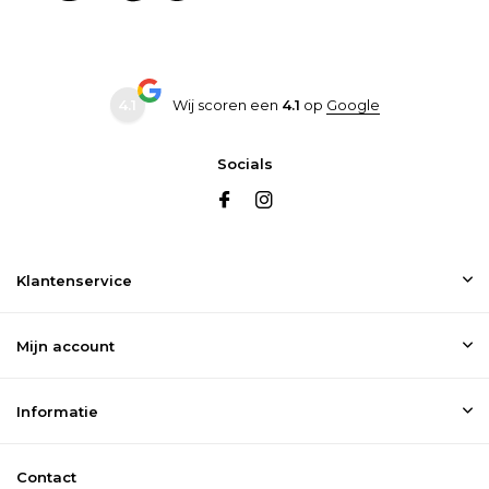
4.1
Wij scoren een
4.1
op
Google
Socials
Klantenservice
Mijn account
Informatie
Contact