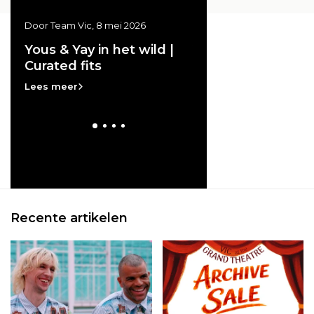
Door Team Vic, 8 mei 2026
Door Team Vic, 20 april 20
ss
Yous & Yay in het wild |
Vic at the GRAND
Curated fits
THEATRE | Archive
e
Lees meer
Lees meer
Recente artikelen