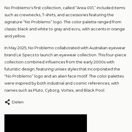
No Problemo's first collection, called “Area 001,” included items
such as crewnecks, T-shirts, and accessories featuring the
signature “No Problemo” logo. The color palette ranged from
classic black and white to gray and ecru, with accents in orange
and yellow.
In May 2025, No Problemo collaborated with Australian eyewear
brand Le Specs to launch an eyewear collection. This four-piece
collection combined influences from the early 2000s with
futuristic design, featuring unisex styles that incorporated the
“No Problemo” logo and an alien face motif. The color palettes
were inspired by both industrial and cosmic references, with
names such as Pluto, Cyborg, Vortex, and Black Pool.
Delen