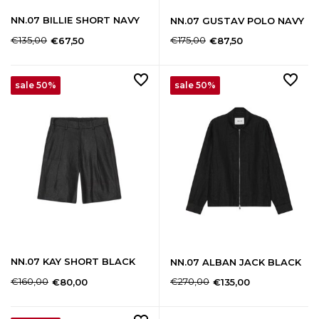
NN.07 BILLIE SHORT NAVY
NN.07 GUSTAV POLO NAVY
€135,00
€175,00
€67,50
€87,50
sale 50%
sale 50%
NN.07 KAY SHORT BLACK
NN.07 ALBAN JACK BLACK
€160,00
€270,00
€80,00
€135,00