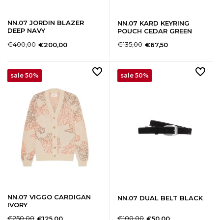
NN.07 JORDIN BLAZER
NN.07 KARD KEYRING
DEEP NAVY
POUCH CEDAR GREEN
€400,00
€135,00
€200,00
€67,50
sale 50%
sale 50%
NN.07 VIGGO CARDIGAN
NN.07 DUAL BELT BLACK
IVORY
€250,00
€100,00
€125,00
€50,00