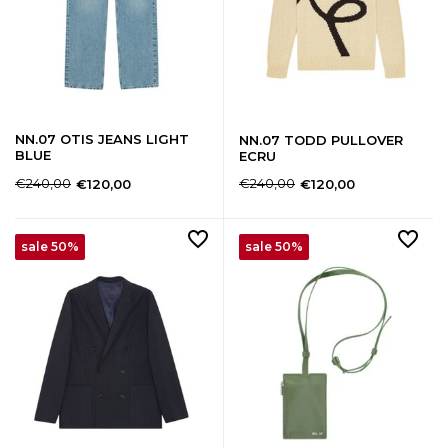
NN.07 OTIS JEANS LIGHT
NN.07 TODD PULLOVER
BLUE
ECRU
€240,00
€240,00
€120,00
€120,00
sale 50%
sale 50%