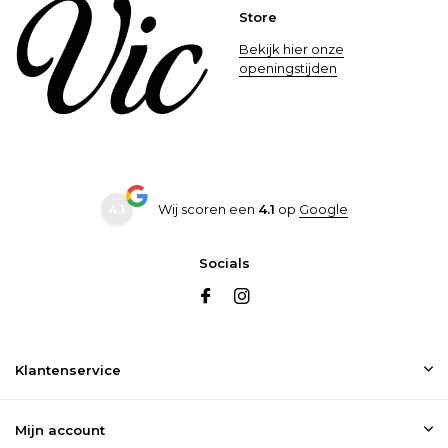
Store
Bekijk hier onze
openingstijden
4.1
Wij scoren een
4.1
op
Google
Socials
Klantenservice
Mijn account