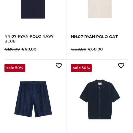
NN.07 RYAN POLO NAVY
NN.07 RYAN POLO OAT
BLUE
€120,00
€120,00
€60,00
€60,00
sale 50%
sale 50%