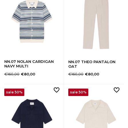
NN.07 NOLAN CARDIGAN
NN.07 THEO PANTALON
NAVY MULTI
OAT
€160,00
€160,00
€80,00
€80,00
sale 50%
sale 50%