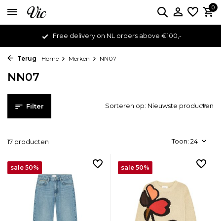
0
Free delivery on NL orders above €100,-
Terug
Home
Merken
NN07
NN07
Sorteren op:
Filter
Toon:
17 producten
sale 50%
sale 50%