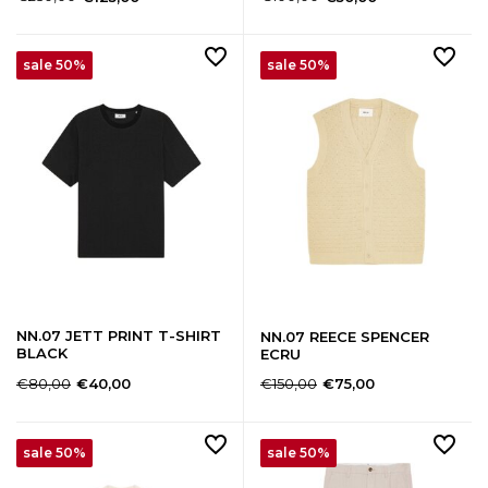
sale 50%
sale 50%
NN.07 JETT PRINT T-SHIRT
NN.07 REECE SPENCER
BLACK
ECRU
€80,00
€150,00
€40,00
€75,00
sale 50%
sale 50%