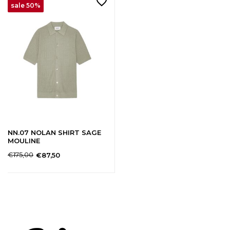
sale 50%
NN.07 NOLAN SHIRT SAGE
MOULINE
€175,00
€87,50