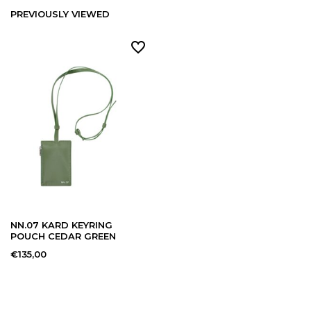
PREVIOUSLY VIEWED
NN.07 KARD KEYRING
POUCH CEDAR GREEN
€135,00