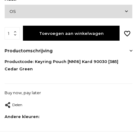
Toevoegen aan winkelwagen
Productomschrijving
Productcode: Keyring Pouch [NN16] Kard 90030 [385]
Cedar Green
Buy now, pay later
Delen
Andere kleuren: