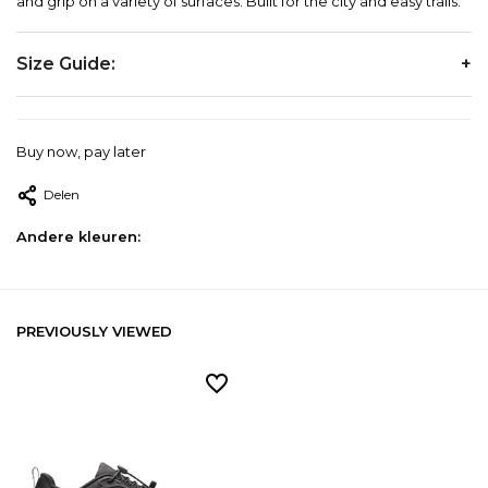
and grip on a variety of surfaces. Built for the city and easy trails.
Size Guide:
EU
US
JP
UK
Buy now, pay later
Delen
40
7
25
6.5
Andere kleuren:
40.5
7.5
25.5
7
PREVIOUSLY VIEWED
41
8
26
7.5
42
8.5
26.5
8