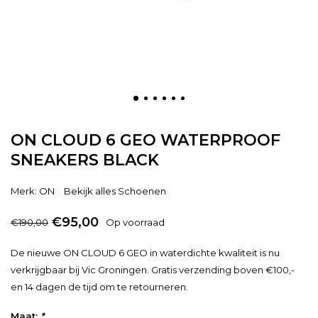
ON CLOUD 6 GEO WATERPROOF
SNEAKERS BLACK
Merk:
ON
Bekijk alles Schoenen
€95,00
€190,00
Op voorraad
De nieuwe ON CLOUD 6 GEO in waterdichte kwaliteit is nu
verkrijgbaar bij Vic Groningen. Gratis verzending boven €100,-
en 14 dagen de tijd om te retourneren.
Maat:
*