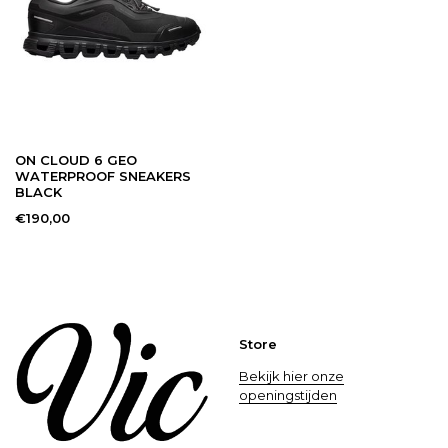
42.5
9
27
8.5
43
9.5
27.5
9
ON CLOUD 6 GEO
44
10
28
9.5
WATERPROOF SNEAKERS
BLACK
€190,00
44.5
10.5
28.5
10
45
11
29
10.5
Store
Bekijk hier onze
46
11.5
29.5
11
openingstijden