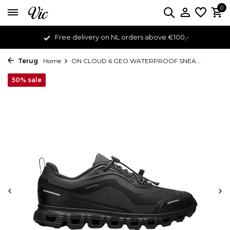
0
Free delivery on NL orders above €100,-
Terug
Home
ON CLOUD 6 GEO WATERPROOF SNEA...
50% sale