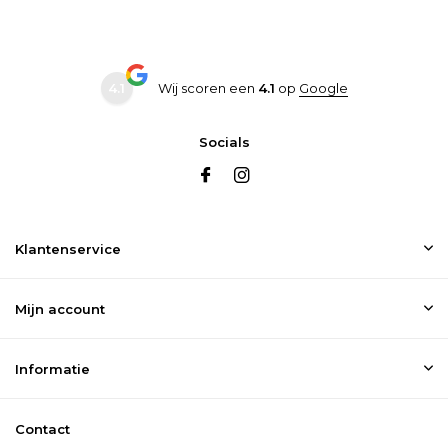
47
12
30
11.5
47.5
12.5
30.5
12
4.1
Wij scoren een
4.1
op
Google
Socials
Klantenservice
Mijn account
Informatie
Contact