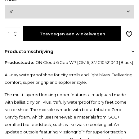
Toevoegen aan winkelwagen
Productomschrijving
Productcode:
ON Cloud 6 Geo WP [ON16] 3MG10421043 [Black]
All-day waterproof shoe for city strolls and light hikes. Delivering
comfort, superior grip and explorer style.
The multi-layered looking upper features a mudguard made
with ballistic nylon. Plus, it's fully waterproof for dry feet come
rain or shine. The midsole is made with bio-attributed Zero-
Gravity foam, which uses renewable materials from ISCC+
certified bio feedstock, such as like waste cooking oil. An
updated outsole featuring Missiongrip™ for superior traction