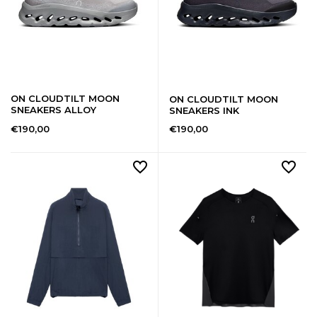
ON CLOUDTILT MOON
ON CLOUDTILT MOON
SNEAKERS ALLOY
SNEAKERS INK
€190,00
€190,00