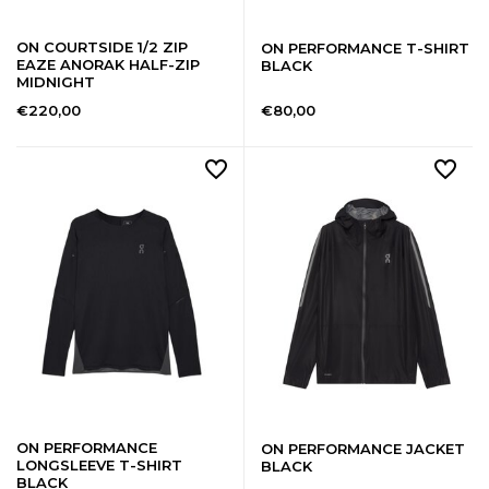
ON COURTSIDE 1/2 ZIP
ON PERFORMANCE T-SHIRT
EAZE ANORAK HALF-ZIP
BLACK
MIDNIGHT
€220,00
€80,00
ON PERFORMANCE
ON PERFORMANCE JACKET
LONGSLEEVE T-SHIRT
BLACK
BLACK