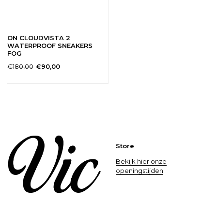
ON CLOUDVISTA 2
WATERPROOF SNEAKERS
FOG
€180,00
€90,00
Store
Bekijk hier onze
openingstijden