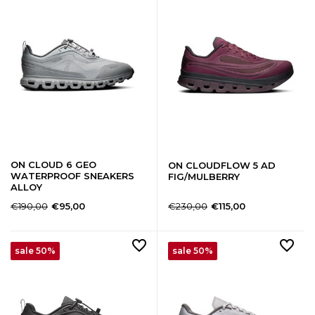
ON CLOUD 6 GEO
ON CLOUDFLOW 5 AD
WATERPROOF SNEAKERS
FIG/MULBERRY
ALLOY
€190,00
€230,00
€95,00
€115,00
sale 50%
sale 50%