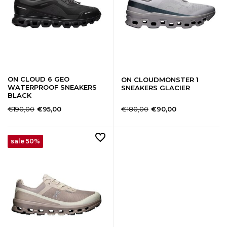
ON CLOUD 6 GEO
ON CLOUDMONSTER 1
WATERPROOF SNEAKERS
SNEAKERS GLACIER
BLACK
€190,00
€180,00
€95,00
€90,00
sale 50%