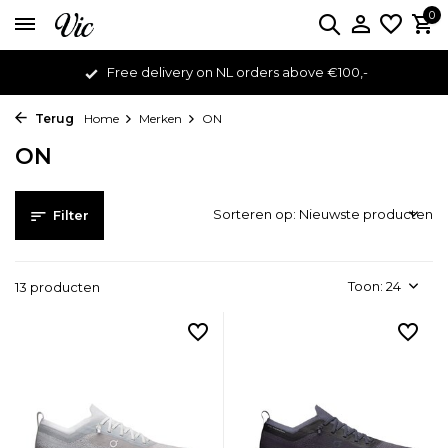
0
Free delivery on NL orders above €100,-
Terug
Home
Merken
ON
ON
Sorteren op:
Filter
Toon:
13 producten