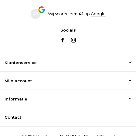
4.1
Wij scoren een
4.1
op
Google
Socials
Klantenservice
Mijn account
Informatie
Contact