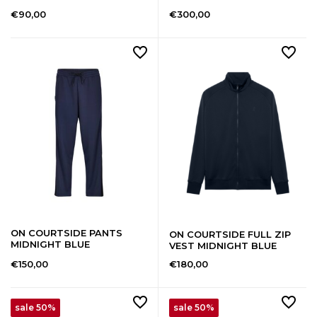
€90,00
€300,00
ON COURTSIDE PANTS
ON COURTSIDE FULL ZIP
MIDNIGHT BLUE
VEST MIDNIGHT BLUE
€150,00
€180,00
sale 50%
sale 50%